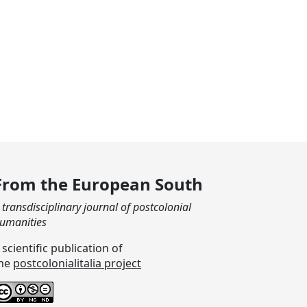
From the European South
 transdisciplinary journal of postcolonial
umanities
 scientific publication of
he
postcolonialitalia project