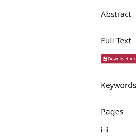
Abstract
Full Text
Download Arti
Keyword
Pages
i-ii