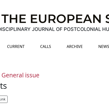
ISCIPLINARY JOURNAL OF POSTCOLONIAL H
CURRENT
CALLS
ARCHIVE
NEWS
-
General issue
ts
Link