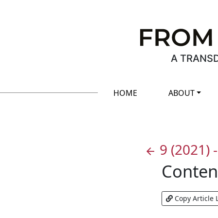
A TRANSD
HOME
ABOUT
9
(2021)
arrow_back
Conten
Copy Article 