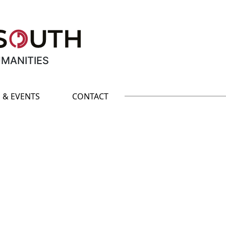
UMANITIES
 & EVENTS
CONTACT