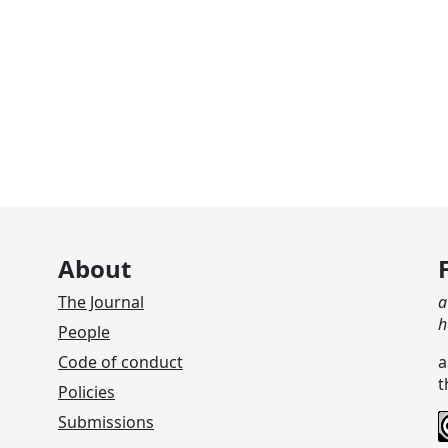
About
The Journal
a
h
People
Code of conduct
a
t
Policies
Submissions