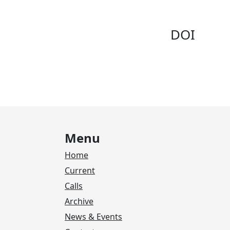
DOI
Menu
Home
Current
Calls
Archive
News & Events