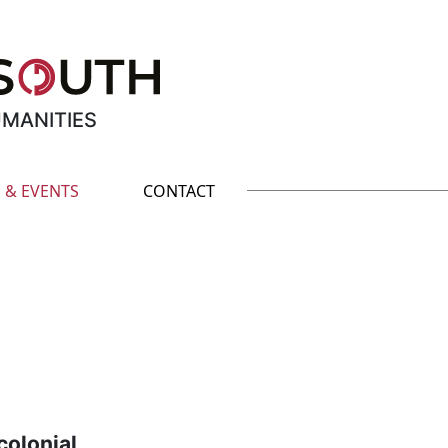
UMANITIES
 & EVENTS
CONTACT
olonial