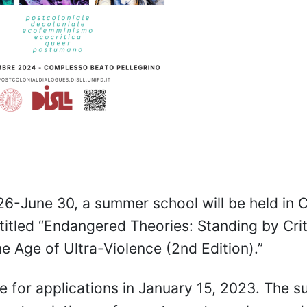
6-June 30, a summer school will be held in 
titled “Endangered Theories: Standing by Crit
he Age of Ultra-Violence (2nd Edition).”
e for applications in January 15, 2023. The 