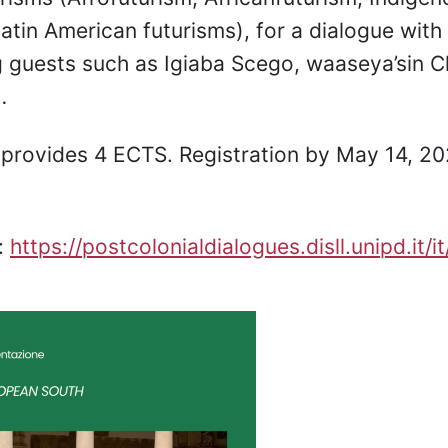
Latin American futurisms), for a dialogue with
 guests such as Igiaba Scego, waaseya’sin Ch
…
provides 4 ECTS. Registration by May 14, 20
:
https://postcolonialdialogues.disll.unipd.it/i