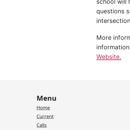
school will
questions su
intersection
More informa
information
Website.
Menu
Home
Current
Calls