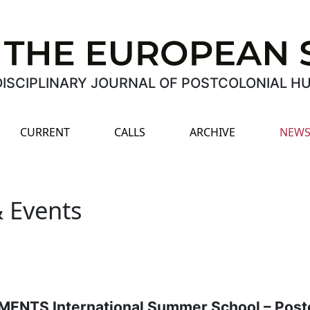
ISCIPLINARY JOURNAL OF POSTCOLONIAL H
CURRENT
CALLS
ARCHIVE
NEWS
 Events
NTS International Summer School – Postc