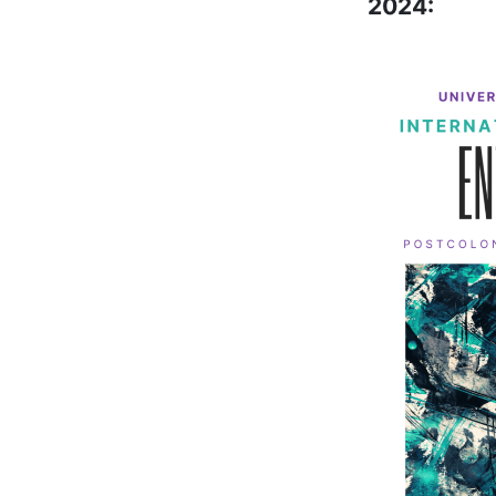
2024: