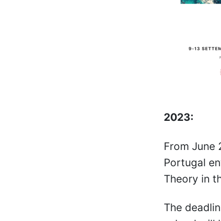
2023:
From June 2
Portugal en
Theory in t
The deadlin