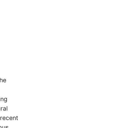
he
ung
ral
 recent
nous