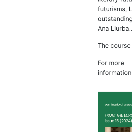
futurisms, 
outstanding
Ana Llurba
The course 
For more
information