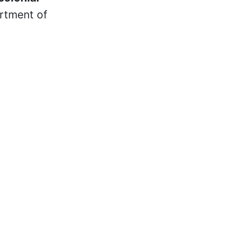
rtment of