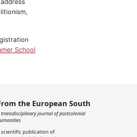
d address
litionism,
gistration
mer School
From the European South
 transdisciplinary journal of postcolonial
umanities
 scientific publication of