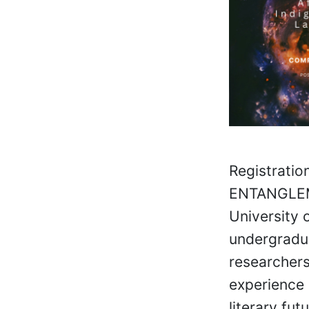
Registratio
ENTANGLEME
University 
undergradua
researchers
experience 
literary fu