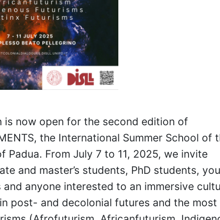
n is now open for the second edition of
NTS, the International Summer School of t
of Padua. From July 7 to 11, 2025, we invite
te and master’s students, PhD students, yo
 and anyone interested to an immersive cultu
in post- and decolonial futures and the most
turisms (Afrofuturism, Africanfuturism, Indige