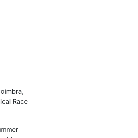
Coimbra,
ical Race
summer