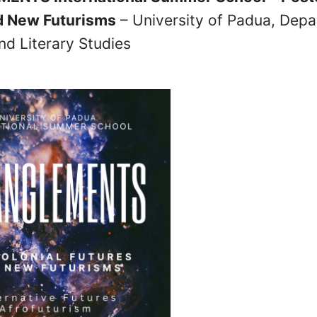
d New Futurisms
– University of Padua, Depa
and Literary Studies