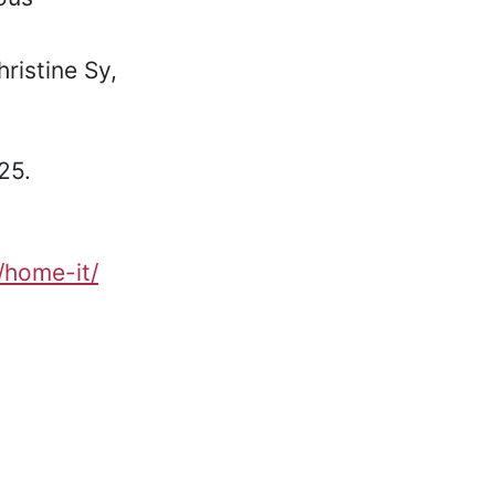
ristine Sy,
25.
t/home-it/