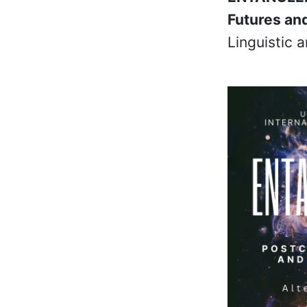
Futures an
Linguistic 