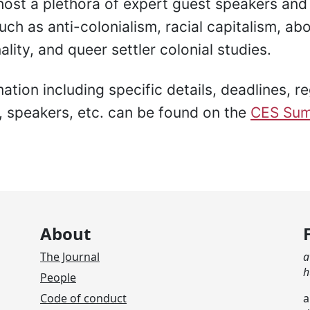
 host a plethora of expert guest speakers an
ch as anti-colonialism, racial capitalism, abo
ality, and queer settler colonial studies.
tion including specific details, deadlines, re
, speakers, etc. can be found on the
CES Sum
About
The Journal
a
h
People
Code of conduct
a