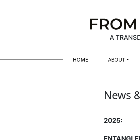
A TRANSD
HOME
ABOUT
News &
2025:
ENTANGLEME