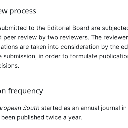
ew process
 submitted to the Editorial Board are subjecte
d peer review by two reviewers. The reviewer
ions are taken into consideration by the ed
e submission, in order to formulate publicati
cisions.
on frequency
uropean South
started as an annual journal in
s been published twice a year.