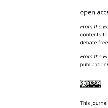
open acce
From the E
contents to
debate free
From the E
publication
This journa