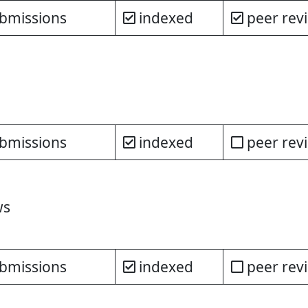
bmissions
indexed
peer rev
bmissions
indexed
peer rev
ws
bmissions
indexed
peer rev