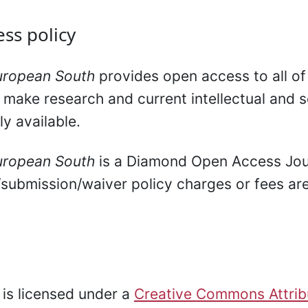
ss policy
uropean South
provides open access to all of 
 make research and current intellectual and sc
ly available.
uropean South
is a Diamond Open Access Jou
/submission/waiver policy charges or fees are
l is licensed under a
Creative Commons Attrib