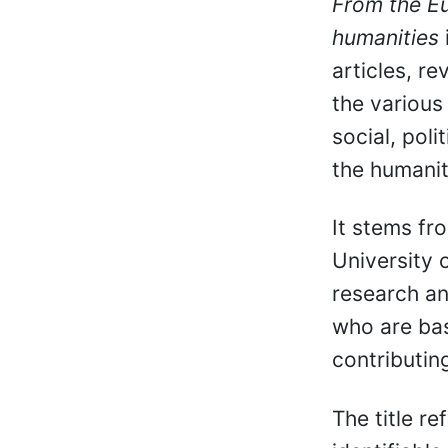
From the Eu
humanities
articles, re
the various f
social, pol
the humanit
It stems fr
University 
research an
who are bas
contributin
The title re