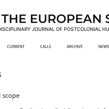
ISCIPLINARY JOURNAL OF POSTCOLONIAL H
CURRENT
CALLS
ARCHIVE
NEWS
s
d scope