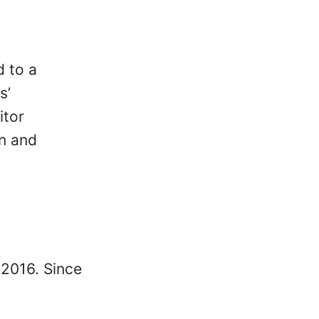
d to a
s’
itor
on and
 2016. Since