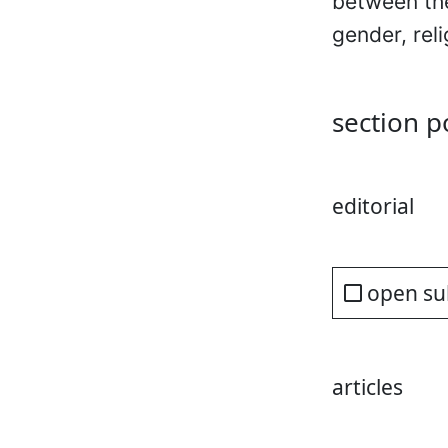
between the
gender, rel
section p
editorial
open su
articles