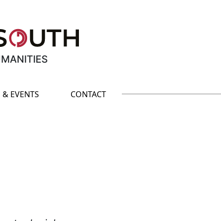
UMANITIES
 & EVENTS
CONTACT