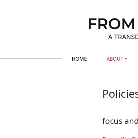
A TRANSD
HOME
ABOUT
Policie
focus an