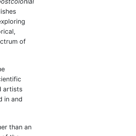
postcolonial
lishes
exploring
rical,
ectrum of
he
ientific
 artists
d in and
her than an