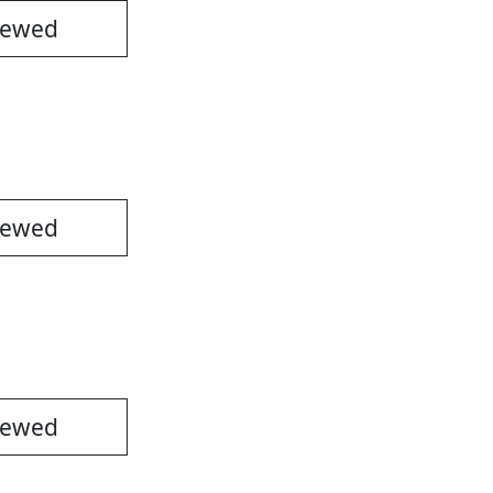
iewed
iewed
iewed