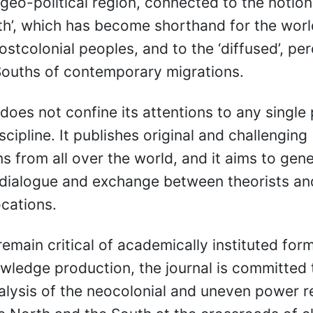
 geo-political region, connected to the notion
th’, which has become shorthand for the worl
stcolonial peoples, and to the ‘diffused’, per
Souths of contemporary migrations.
 does not confine its attentions to any single 
scipline. It publishes original and challenging
ns from all over the world, and it aims to gen
dialogue and exchange between theorists and
ocations.
remain critical of academically instituted for
owledge production, the journal is committed 
alysis of the neocolonial and uneven power r