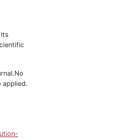
its
ientific
rnal.No
 applied.
ution-