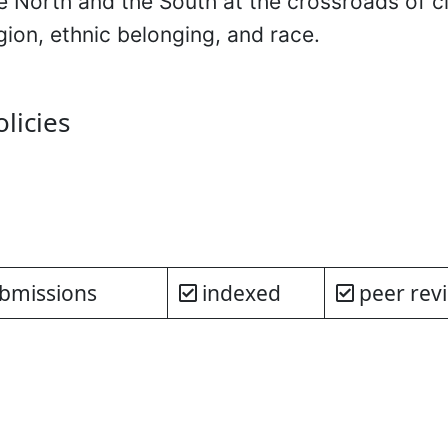
 North and the South at the crossroads of cl
igion, ethnic belonging, and race.
olicies
bmissions
indexed
peer rev