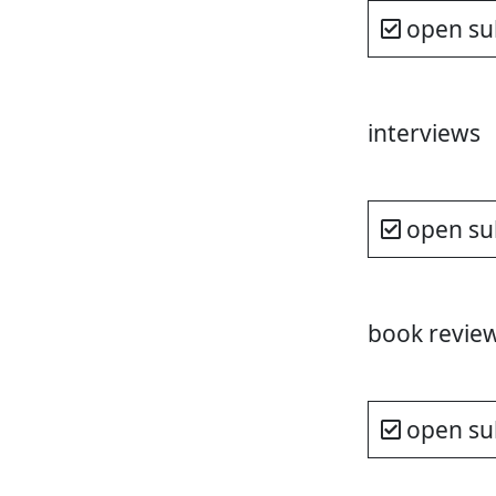
open su
interviews
open su
book revie
open su