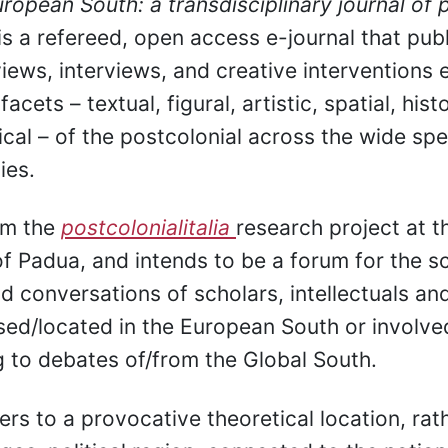
ropean South: a transdisciplinary journal of 
is a refereed, open access e-journal that pub
views, interviews, and creative interventions 
acets – textual, figural, artistic, spatial, histo
itical – of the postcolonial across the wide sp
ies.
om the
postcolonialitalia
research project at t
of Padua, and intends to be a forum for the sc
d conversations of scholars, intellectuals and
ed/located in the European South or involve
g to debates of/from the Global South.
fers to a provocative theoretical location, rat