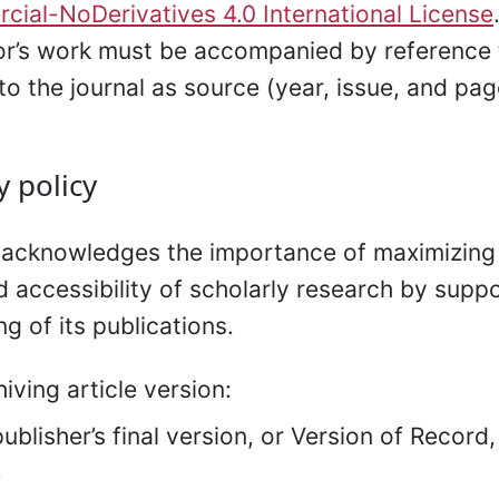
ial-NoDerivatives 4.0 International License
or’s work must be accompanied by reference 
to the journal as source (year, issue, and pag
y policy
 acknowledges the importance of maximizing
nd accessibility of scholarly research by supp
ng of its publications.
hiving article version:
ublisher’s final version, or Version of Record
.