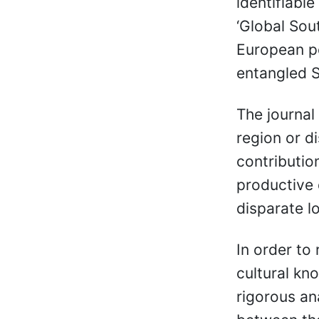
identifiable
‘Global Sou
European po
entangled 
The journal
region or di
contributio
productive 
disparate l
In order to 
cultural kn
rigorous an