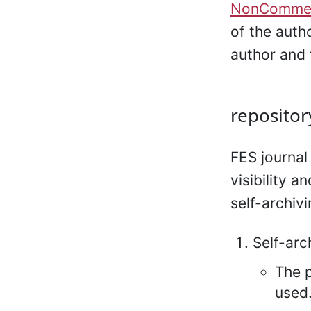
NonCommerc
of the auth
author and 
repositor
FES journal
visibility a
self-archivi
Self-arc
The p
used