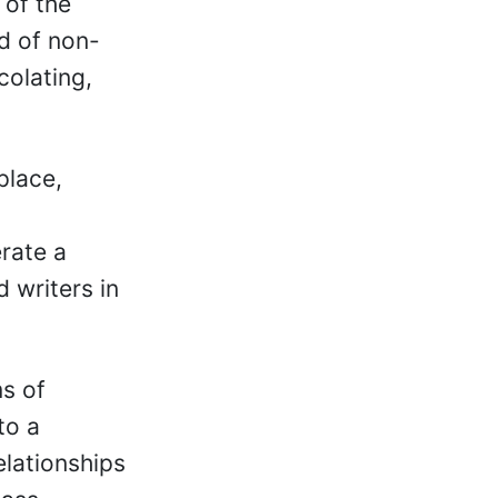
 of the
d of non-
colating,
place,
erate a
 writers in
ms of
to a
elationships