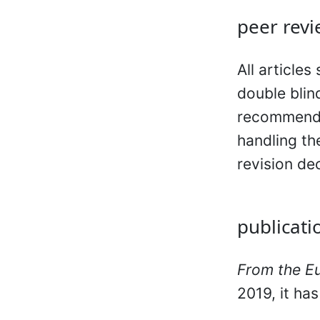
peer revi
All articles
double blin
recommendat
handling th
revision de
publicati
From the E
2019, it ha