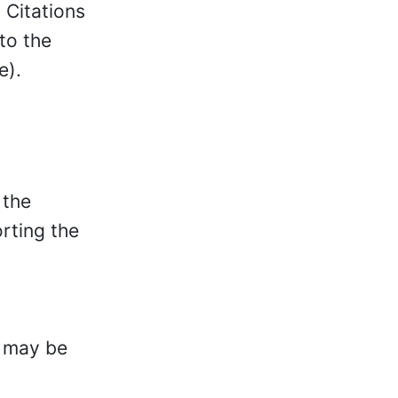
. Citations
to the
e).
 the
orting the
, may be