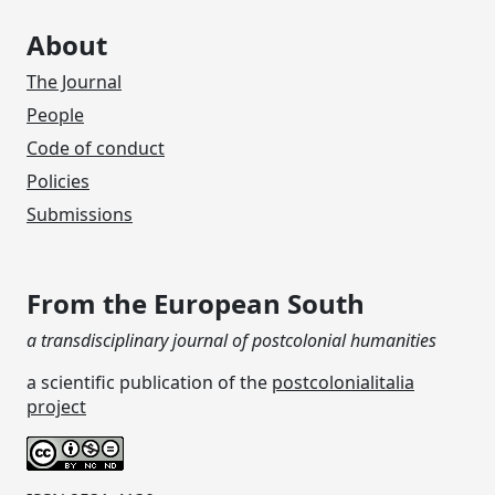
About
The Journal
People
Code of conduct
Policies
Submissions
From the European South
a transdisciplinary journal of postcolonial humanities
a scientific publication of the
postcolonialitalia
project