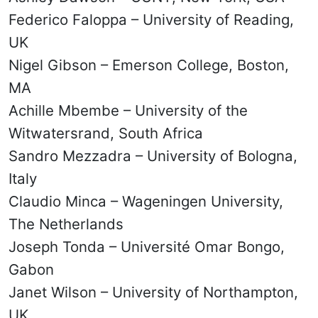
Federico Faloppa – University of Reading,
UK
Nigel Gibson – Emerson College, Boston,
MA
Achille Mbembe – University of the
Witwatersrand, South Africa
Sandro Mezzadra – University of Bologna,
Italy
Claudio Minca – Wageningen University,
The Netherlands
Joseph Tonda – Université Omar Bongo,
Gabon
Janet Wilson – University of Northampton,
UK