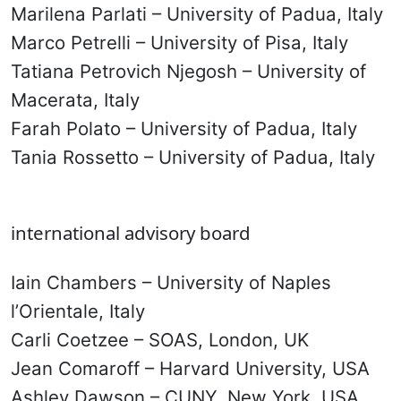
Marilena Parlati – University of Padua, Italy
Marco Petrelli – University of Pisa, Italy
Tatiana Petrovich Njegosh – University of
Macerata, Italy
Farah Polato – University of Padua, Italy
Tania Rossetto – University of Padua, Italy
international advisory board
Iain Chambers – University of Naples
l’Orientale, Italy
Carli Coetzee – SOAS, London, UK
Jean Comaroff – Harvard University, USA
Ashley Dawson – CUNY, New York, USA