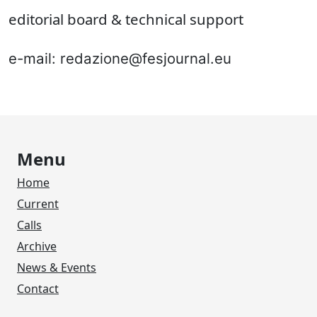
editorial board & technical support
e-mail: redazione@fesjournal.eu
Menu
Home
Current
Calls
Archive
News & Events
Contact