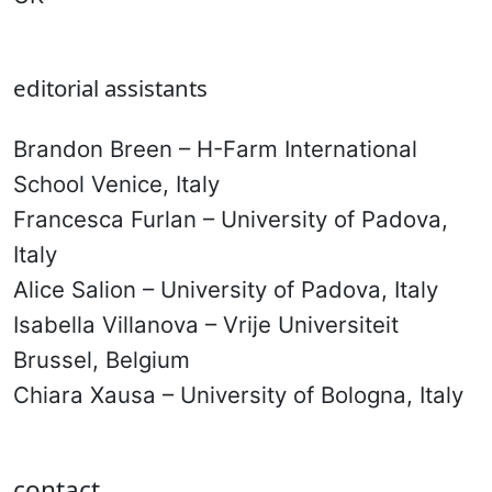
editorial assistants
Brandon Breen – H-Farm International
School Venice, Italy
Francesca Furlan – University of Padova,
Italy
Alice Salion – University of Padova, Italy
Isabella Villanova – Vrije Universiteit
Brussel, Belgium
Chiara Xausa – University of Bologna, Italy
contact