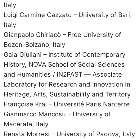
Italy
Luigi Carmine Cazzato – University of Bari,
Italy
Gianpaolo Chiriacò – Free University of
Bozen-Bolzano, Italy
Gaia Giuliani – Institute of Contemporary
History, NOVA School of Social Sciences
and Humanities / IN2PAST — Associate
Laboratory for Research and Innovation in
Heritage, Arts, Sustainability and Territory
Françoise Kral – Université Paris Nanterre
Gianmarco Mancosu – University of
Macerata, Italy
Renata Morresi – University of Padova, Italy