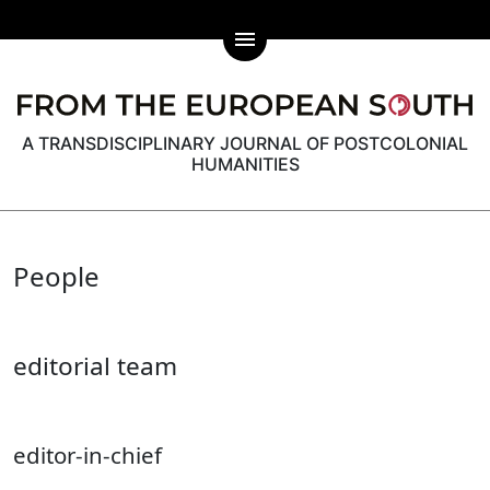
menu
A TRANSDISCIPLINARY JOURNAL OF POSTCOLONIAL
HUMANITIES
People
editorial team
editor-in-chief