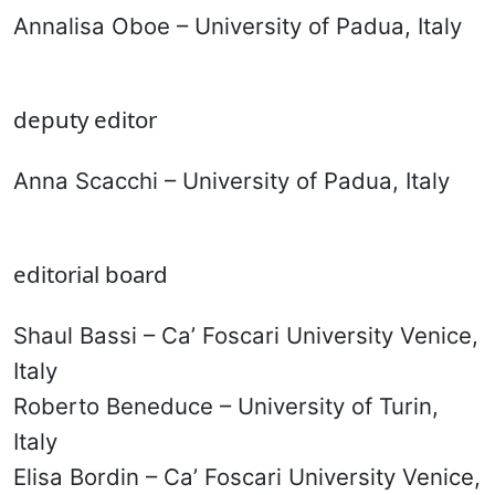
Annalisa Oboe – University of Padua, Italy
deputy editor
Anna Scacchi – University of Padua, Italy
editorial board
Shaul Bassi – Ca’ Foscari University Venice,
Italy
Roberto Beneduce – University of Turin,
Italy
Elisa Bordin – Ca’ Foscari University Venice,