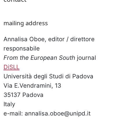
mailing address
Annalisa Oboe, editor / direttore
responsabile
From the European South
journal
DiSLL
Università degli Studi di Padova
Via E.Vendramini, 13
35137 Padova
Italy
e-mail: annalisa.oboe@unipd.it