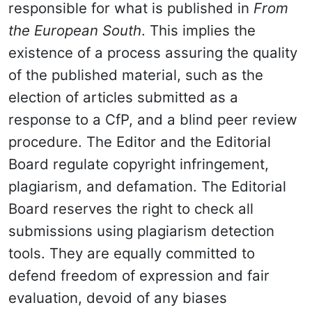
responsible for what is published in
From
the European South
. This implies the
existence of a process assuring the quality
of the published material, such as the
election of articles submitted as a
response to a CfP, and a blind peer review
procedure. The Editor and the Editorial
Board regulate copyright infringement,
plagiarism, and defamation. The Editorial
Board reserves the right to check all
submissions using plagiarism detection
tools. They are equally committed to
defend freedom of expression and fair
evaluation, devoid of any biases