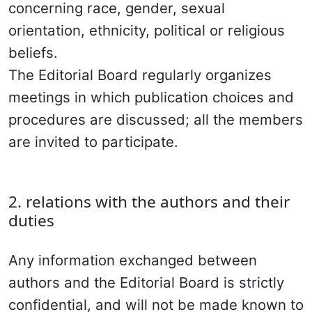
concerning race, gender, sexual
orientation, ethnicity, political or religious
beliefs.
The Editorial Board regularly organizes
meetings in which publication choices and
procedures are discussed; all the members
are invited to participate.
2. relations with the authors and their
duties
Any information exchanged between
authors and the Editorial Board is strictly
confidential, and will not be made known to