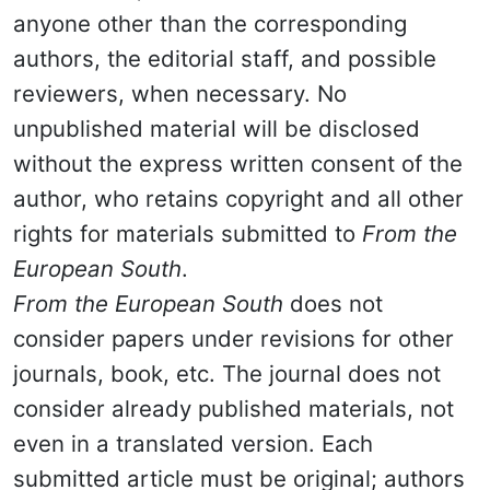
anyone other than the corresponding
authors, the editorial staff, and possible
reviewers, when necessary. No
unpublished material will be disclosed
without the express written consent of the
author, who retains copyright and all other
rights for materials submitted to
From the
European South
.
From the European South
does not
consider papers under revisions for other
journals, book, etc. The journal does not
consider already published materials, not
even in a translated version. Each
submitted article must be original; authors