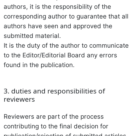
authors, it is the responsibility of the
corresponding author to guarantee that all
authors have seen and approved the
submitted material.
It is the duty of the author to communicate
to the Editor/Editorial Board any errors
found in the publication.
3. duties and responsibilities of
reviewers
Reviewers are part of the process
contributing to the final decision for
publication/rejection of submitted articles.