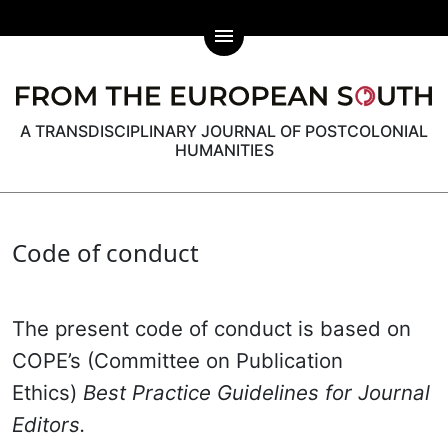
menu
A TRANSDISCIPLINARY JOURNAL OF POSTCOLONIAL
HUMANITIES
Code of conduct
The present code of conduct is based on
COPE’s (Committee on Publication
Ethics)
Best Practice Guidelines for Journal
Editors.