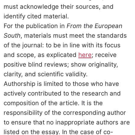
must acknowledge their sources, and
identify cited material.
For the publication in
From the European
South
, materials must meet the standards
of the journal: to be in line with its focus
and scope, as explicated
here
; receive
positive blind reviews; show originality,
clarity, and scientific validity.
Authorship is limited to those who have
actively contributed to the research and
composition of the article. It is the
responsibility of the corresponding author
to ensure that no inappropriate authors are
listed on the essay. In the case of co-