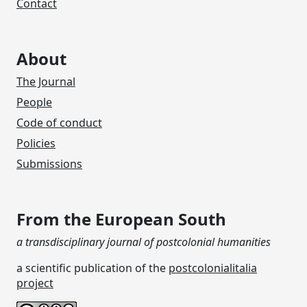
Contact
About
The Journal
People
Code of conduct
Policies
Submissions
From the European South
a transdisciplinary journal of postcolonial humanities
a scientific publication of the
postcolonialitalia
project