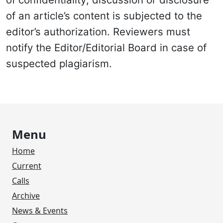
of an article’s content is subjected to the
editor’s authorization. Reviewers must
notify the Editor/Editorial Board in case of
suspected plagiarism.
Menu
Home
Current
Calls
Archive
News & Events