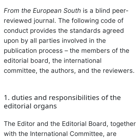
From the European South
is a blind peer-
reviewed journal. The following code of
conduct provides the standards agreed
upon by all parties involved in the
publication process – the members of the
editorial board, the international
committee, the authors, and the reviewers.
1. duties and responsibilities of the
editorial organs
The Editor and the Editorial Board, together
with the International Committee, are