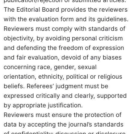
The Editorial Board provides the reviewers
with the evaluation form and its guidelines.
Reviewers must comply with standards of
objectivity, by avoiding personal criticism
and defending the freedom of expression
and fair evaluation, devoid of any biases
concerning race, gender, sexual
orientation, ethnicity, political or religious
beliefs. Referees’ judgment must be
expressed critically and clearly, supported
by appropriate justification.
Reviewers must ensure the protection of
data by accepting the journal’s standards
of confidentiality; discussion or disclosure