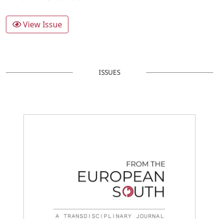
View Issue
ISSUES