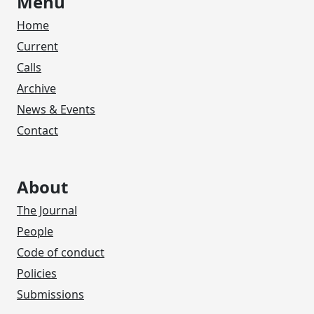
Menu
Home
Current
Calls
Archive
News & Events
Contact
About
The Journal
People
Code of conduct
Policies
Submissions