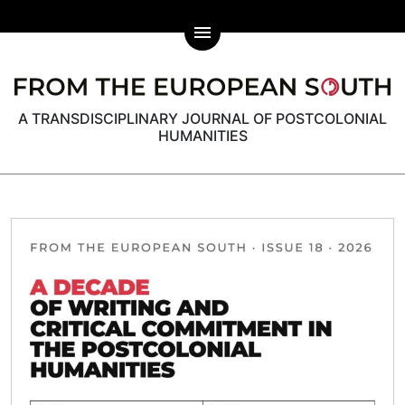
menu
A TRANSDISCIPLINARY JOURNAL OF POSTCOLONIAL
HUMANITIES