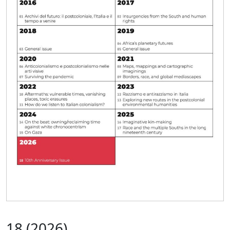
18
(2026)