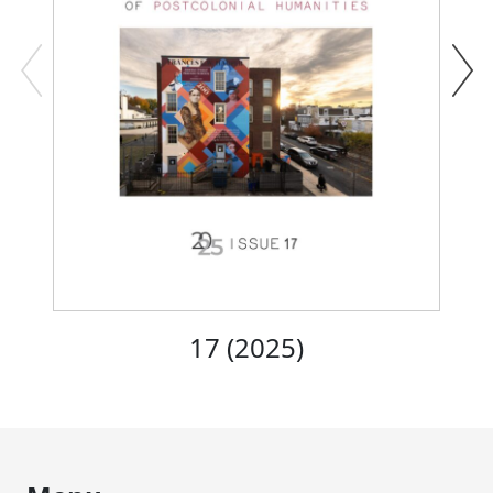
17 (2025)