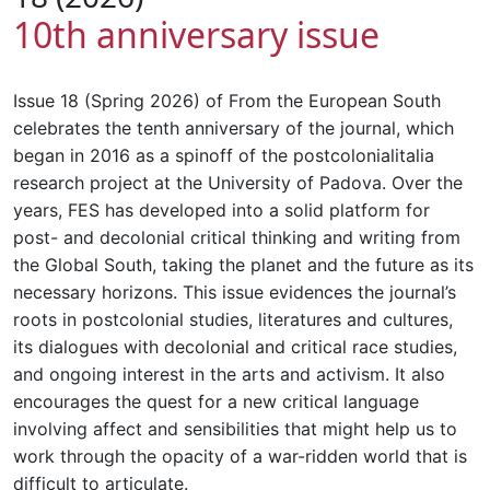
10th anniversary issue
Issue 18 (Spring 2026) of From the European South
celebrates the tenth anniversary of the journal, which
began in 2016 as a spinoff of the postcolonialitalia
research project at the University of Padova. Over the
years, FES has developed into a solid platform for
post- and decolonial critical thinking and writing from
the Global South, taking the planet and the future as its
necessary horizons. This issue evidences the journal’s
roots in postcolonial studies, literatures and cultures,
its dialogues with decolonial and critical race studies,
and ongoing interest in the arts and activism. It also
encourages the quest for a new critical language
involving affect and sensibilities that might help us to
work through the opacity of a war-ridden world that is
difficult to articulate.