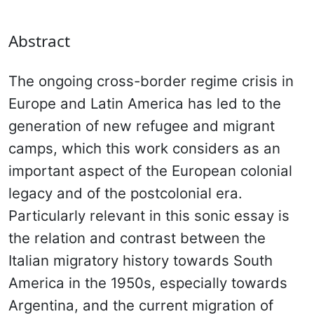
Abstract
The ongoing cross-border regime crisis in
Europe and Latin America has led to the
generation of new refugee and migrant
camps, which this work considers as an
important aspect of the European colonial
legacy and of the postcolonial era.
Particularly relevant in this sonic essay is
the relation and contrast between the
Italian migratory history towards South
America in the 1950s, especially towards
Argentina, and the current migration of