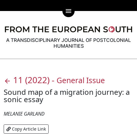
menu
A TRANSDISCIPLINARY JOURNAL OF POSTCOLONIAL
HUMANITIES
11
(2022)
-
General Issue
arrow_back
Sound map of a migration journey: a
sonic essay
MELANIE GARLAND
Copy Article Link