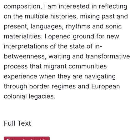
composition, I am interested in reflecting
on the multiple histories, mixing past and
present, languages, rhythms and sonic
materialities. I opened ground for new
interpretations of the state of in-
betweenness, waiting and transformative
process that migrant communities
experience when they are navigating
through border regimes and European
colonial legacies.
Full Text