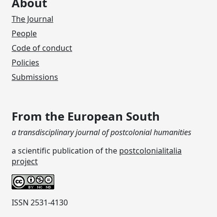
About
The Journal
People
Code of conduct
Policies
Submissions
From the European South
a transdisciplinary journal of postcolonial humanities
a scientific publication of the
postcolonialitalia
project
ISSN 2531-4130