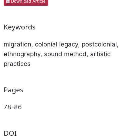
Download Article
Keywords
migration, colonial legacy, postcolonial,
ethnography, sound method, artistic
practices
Pages
78-86
DOI