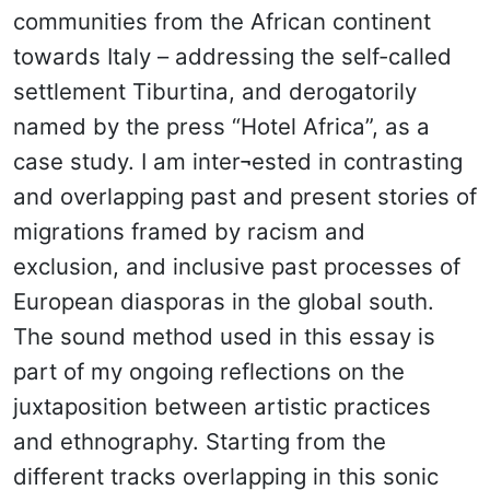
communities from the African continent
towards Italy – addressing the self-called
settlement Tiburtina, and derogatorily
named by the press “Hotel Africa”, as a
case study. I am inter¬ested in contrasting
and overlapping past and present stories of
migrations framed by racism and
exclusion, and inclusive past processes of
European diasporas in the global south.
The sound method used in this essay is
part of my ongoing reflections on the
juxtaposition between artistic practices
and ethnography. Starting from the
different tracks overlapping in this sonic