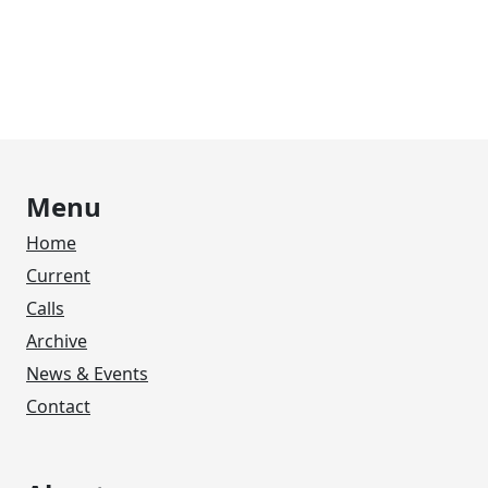
Menu
Home
Current
Calls
Archive
News & Events
Contact