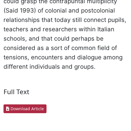
could grasp the contrapuntal multiplicity
(Said 1993) of colonial and postcolonial
relationships that today still connect pupils,
teachers and researchers within Italian
schools, and that could perhaps be
considered as a sort of common field of
tensions, encounters and dialogue among
different individuals and groups.
Full Text
Download Article