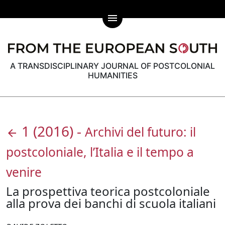
menu
A TRANSDISCIPLINARY JOURNAL OF POSTCOLONIAL
HUMANITIES
1
(2016)
-
Archivi del futuro: il
arrow_back
postcoloniale, l’Italia e il tempo a
venire
La prospettiva teorica postcoloniale
alla prova dei banchi di scuola italiani