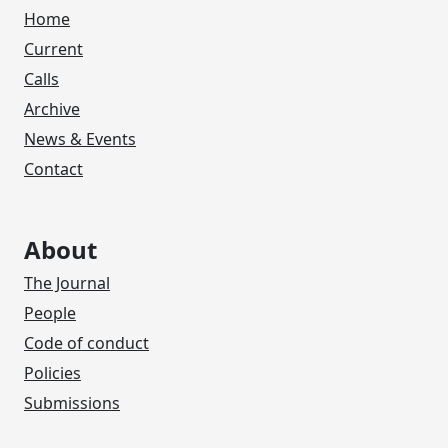
Home
Current
Calls
Archive
News & Events
Contact
About
The Journal
People
Code of conduct
Policies
Submissions