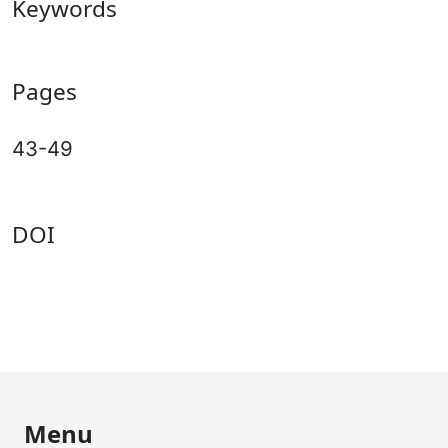
Keywords
Pages
43-49
DOI
Menu