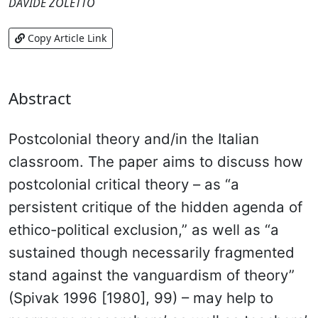
DAVIDE ZOLETTO
Copy Article Link
Abstract
Postcolonial theory and/in the Italian
classroom. The paper aims to discuss how
postcolonial critical theory – as “a
persistent critique of the hidden agenda of
ethico-political exclusion,” as well as “a
sustained though necessarily fragmented
stand against the vanguardism of theory”
(Spivak 1996 [1980], 99) – may help to