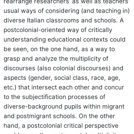
rearrange researchers’ as well as teachers’
usual ways of considering (and teaching in)
diverse Italian classrooms and schools. A
postcolonial-oriented way of critically
understanding educational contexts could
be seen, on the one hand, as a way to
grasp and analyze the multiplicity of
discourses (also colonial discourses) and
aspects (gender, social class, race, age,
etc.) that intersect each other and concur
to the subjectification processes of
diverse-background pupils within migrant
and postmigrant schools. On the other
hand, a postcolonial critical perspective