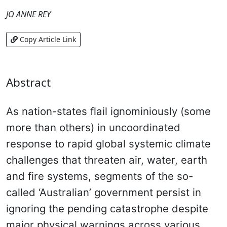
JO ANNE REY
Copy Article Link
Abstract
As nation-states flail ignominiously (some
more than others) in uncoordinated
response to rapid global systemic climate
challenges that threaten air, water, earth
and fire systems, segments of the so-
called ‘Australian’ government persist in
ignoring the pending catastrophe despite
major physical warnings across various