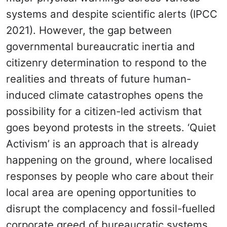
systems and despite scientific alerts (IPCC
2021). However, the gap between
governmental bureaucratic inertia and
citizenry determination to respond to the
realities and threats of future human-
induced climate catastrophes opens the
possibility for a citizen-led activism that
goes beyond protests in the streets. ‘Quiet
Activism’ is an approach that is already
happening on the ground, where localised
responses by people who care about their
local area are opening opportunities to
disrupt the complacency and fossil-fuelled
corporate greed of bureaucratic systems