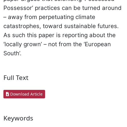
Possessor’ practices can be turned around
– away from perpetuating climate
catastrophes, toward sustainable futures.
As such this paper is reporting about the
‘locally grown’ – not from the ‘European
South’.
Full Text
Download Article
Keywords