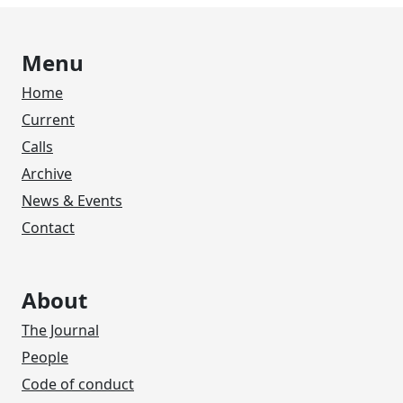
Menu
Home
Current
Calls
Archive
News & Events
Contact
About
The Journal
People
Code of conduct