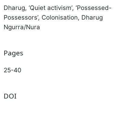
Dharug, ‘Quiet activism’, ‘Possessed-
Possessors’, Colonisation, Dharug
Ngurra/Nura
Pages
25-40
DOI