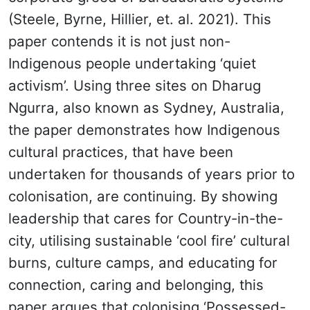
(Steele, Byrne, Hillier, et. al. 2021). This
paper contends it is not just non-
Indigenous people undertaking ‘quiet
activism’. Using three sites on Dharug
Ngurra, also known as Sydney, Australia,
the paper demonstrates how Indigenous
cultural practices, that have been
undertaken for thousands of years prior to
colonisation, are continuing. By showing
leadership that cares for Country-in-the-
city, utilising sustainable ‘cool fire’ cultural
burns, culture camps, and educating for
connection, caring and belonging, this
paper argues that colonising ‘Possessed-