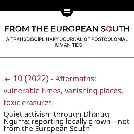
menu
A TRANSDISCIPLINARY JOURNAL OF POSTCOLONIAL
HUMANITIES
10
(2022)
-
Aftermaths:
arrow_back
vulnerable times, vanishing places,
toxic erasures
Quiet activism through Dharug
Ngurra: reporting locally grown – not
from the European South