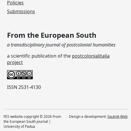
Policies
Submissions
From the European South
a transdisciplinary journal of postcolonial humanities
a scientific publication of the
postcolonialitalia
project
ISSN 2531-4130
FES website copyright © 2026 From
Design e development:
Sputnik Web
the European South journal |
University of Padua