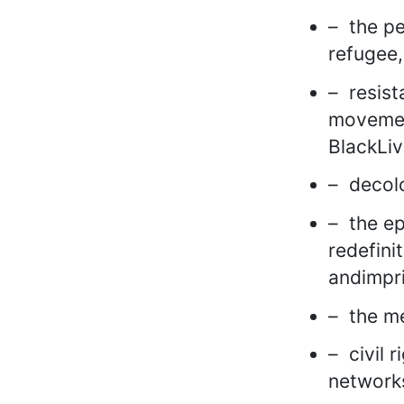
– the pe
refugee,
– resist
movemen
BlackLiv
– decolo
– the ep
redefini
andimpr
– the me
– civil 
network