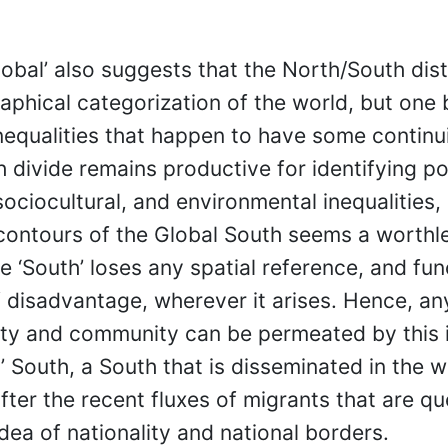
lobal’ also suggests that the North/South dist
aphical categorization of the world, but one
equalities that happen to have some continuit
 divide remains productive for identifying pol
ociocultural, and environmental inequalities, 
 contours of the Global South seems a worthl
e ‘South’ loses any spatial reference, and fun
disadvantage, wherever it arises. Hence, an
ety and community can be permeated by this 
’ South, a South that is disseminated in the w
after the recent fluxes of migrants that are q
idea of nationality and national borders.