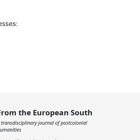
esses:
From the European South
 transdisciplinary journal of postcolonial
umanities