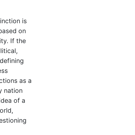
inction is
 based on
y. If the
itical,
defining
ess
ctions as a
y nation
idea of a
orld,
uestioning