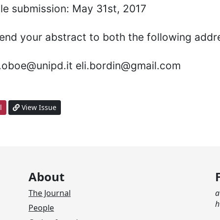
icle submission: May 31st, 2017
end your abstract to both the following addr
a.oboe@unipd.it eli.bordin@gmail.com
l
View Issue
About
The Journal
a
h
People