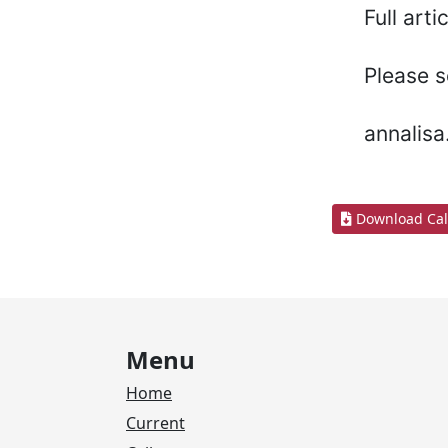
Full art
Please s
annalis
Download Cal
Menu
Home
Current