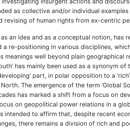
 investigating insurgent actions and discour
nded as collective and/or individual examples 
d revising of human rights from ex-centric pe
, as an idea and as a conceptual notion, has r
 a re-positioning in various disciplines, whic
s meanings well beyond plain geographical r
outh’ has mainly been used as a synonym of t
developing’ part, in polar opposition to a ‘rich
 North. The emergence of the term ‘Global Sou
cades has marked a shift from a focus on d
ocus on geopolitical power relations in a glo
is intended to affirm that, despite recent ec
hanges, there remains a division of rich and po