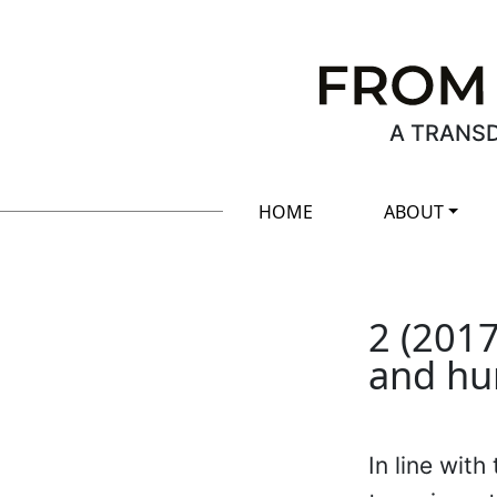
A TRANSD
HOME
ABOUT
2 (2017
and hu
In line wit