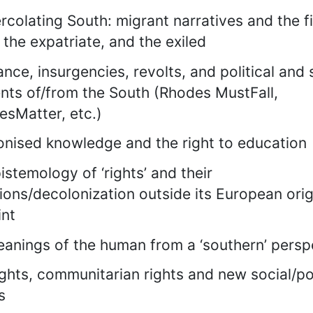
rcolating South: migrant narratives and the f
 the expatriate, and the exiled
ance, insurgencies, revolts, and political and 
ts of/from the South (Rhodes MustFall,
esMatter, etc.)
nised knowledge and the right to education
istemology of ‘rights’ and their
tions/decolonization outside its European orig
int
anings of the human from a ‘southern’ persp
rights, communitarian rights and new social/pol
s