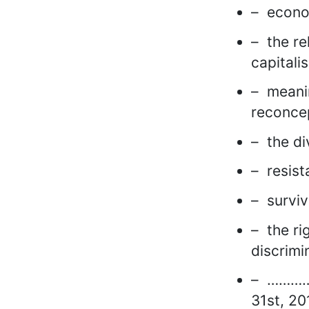
– econom
– the re
capitali
– meanin
reconcep
– the di
– resist
– surviv
– the ri
discrimi
– ………….
31st, 20