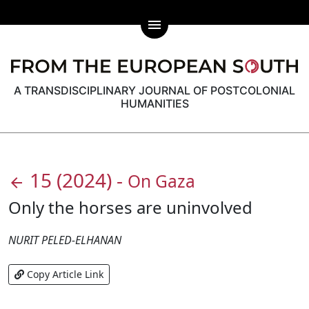
menu
A TRANSDISCIPLINARY JOURNAL OF POSTCOLONIAL
HUMANITIES
15
(2024)
-
On Gaza
arrow_back
Only the horses are uninvolved
NURIT PELED-ELHANAN
Copy Article Link