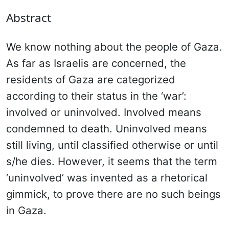
Abstract
We know nothing about the people of Gaza.
As far as Israelis are concerned, the
residents of Gaza are categorized
according to their status in the ‘war’:
involved or uninvolved. Involved means
condemned to death. Uninvolved means
still living, until classified otherwise or until
s/he dies. However, it seems that the term
‘uninvolved’ was invented as a rhetorical
gimmick, to prove there are no such beings
in Gaza.