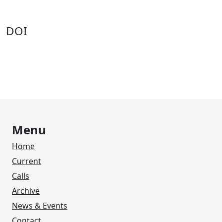
DOI
Menu
Home
Current
Calls
Archive
News & Events
Contact