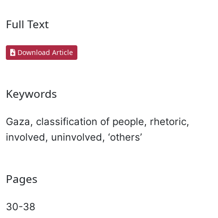
Full Text
Download Article
Keywords
Gaza, classification of people, rhetoric,
involved, uninvolved, ‘others’
Pages
30-38