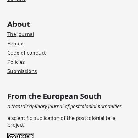
About
The Journal
People
Code of conduct
Policies
Submissions
From the European South
a transdisciplinary journal of postcolonial humanities
a scientific publication of the
postcolonialitalia
project