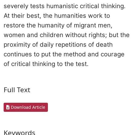
severely tests humanistic critical thinking.
At their best, the humanities work to
restore the humanity of migrant men,
women and children without rights; but the
proximity of daily repetitions of death
continues to put the method and courage
of critical thinking to the test.
Full Text
Download Article
Keywords