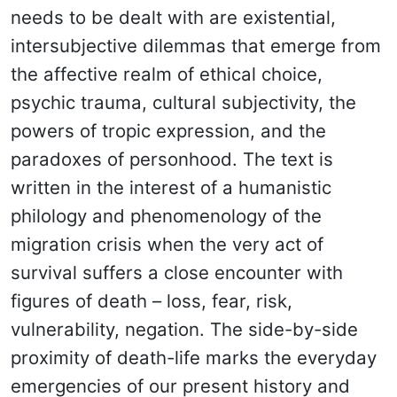
needs to be dealt with are existential,
intersubjective dilemmas that emerge from
the affective realm of ethical choice,
psychic trauma, cultural subjectivity, the
powers of tropic expression, and the
paradoxes of personhood. The text is
written in the interest of a humanistic
philology and phenomenology of the
migration crisis when the very act of
survival suffers a close encounter with
figures of death – loss, fear, risk,
vulnerability, negation. The side-by-side
proximity of death-life marks the everyday
emergencies of our present history and