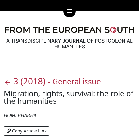
menu
A TRANSDISCIPLINARY JOURNAL OF POSTCOLONIAL
HUMANITIES
3
(2018)
-
General issue
arrow_back
Migration, rights, survival: the role of
the humanities
HOMI BHABHA
Copy Article Link