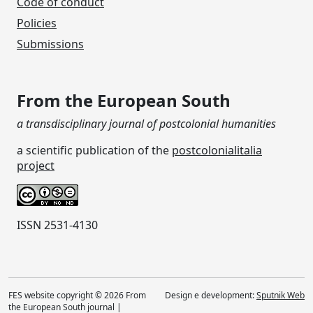
Code of conduct
Policies
Submissions
From the European South
a transdisciplinary journal of postcolonial humanities
a scientific publication of the
postcolonialitalia
project
ISSN 2531-4130
FES website copyright © 2026 From
Design e development:
Sputnik Web
the European South journal |