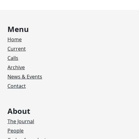
Menu
Home
Current
Calls
Archive
News & Events
Contact
About
The Journal
People