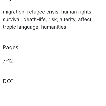
migration, refugee crisis, human rights,
survival, death-life, risk, alterity, affect,
tropic language, humanities
Pages
7-12
DOI