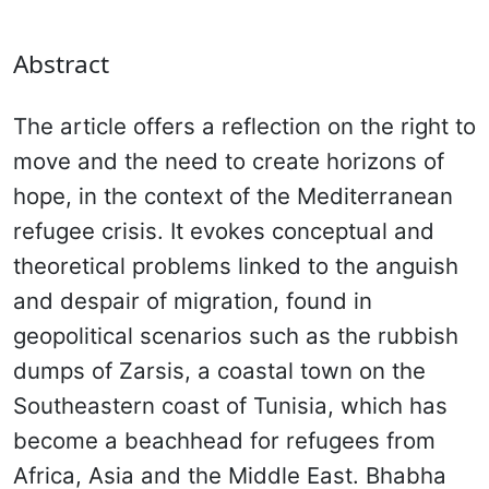
Abstract
The article offers a reflection on the right to
move and the need to create horizons of
hope, in the context of the Mediterranean
refugee crisis. It evokes conceptual and
theoretical problems linked to the anguish
and despair of migration, found in
geopolitical scenarios such as the rubbish
dumps of Zarsis, a coastal town on the
Southeastern coast of Tunisia, which has
become a beachhead for refugees from
Africa, Asia and the Middle East. Bhabha