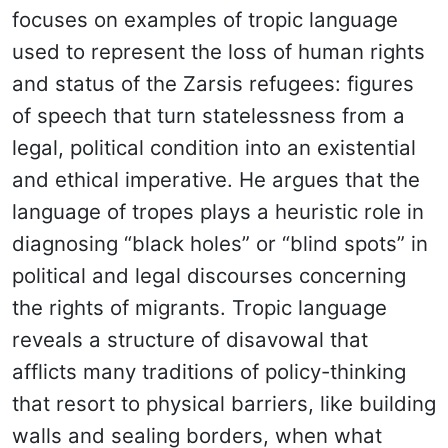
focuses on examples of tropic language
used to represent the loss of human rights
and status of the Zarsis refugees: figures
of speech that turn statelessness from a
legal, political condition into an existential
and ethical imperative. He argues that the
language of tropes plays a heuristic role in
diagnosing “black holes” or “blind spots” in
political and legal discourses concerning
the rights of migrants. Tropic language
reveals a structure of disavowal that
afflicts many traditions of policy-thinking
that resort to physical barriers, like building
walls and sealing borders, when what