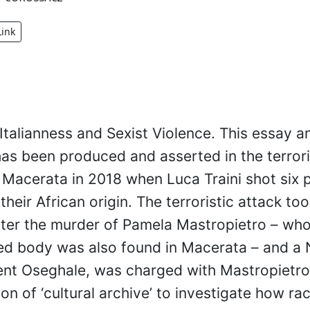
Link
Italianness and Sexist Violence. This essay 
as been produced and asserted in the terrori
 Macerata in 2018 when Luca Traini shot six
heir African origin. The terroristic attack to
ter the murder of Pamela Mastropietro – wh
d body was also found in Macerata – and a 
nt Oseghale, was charged with Mastropietro’
ion of ‘cultural archive’ to investigate how ra