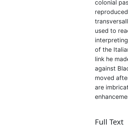
colonial pa
reproduced 
transversall
used to rea
interpreting
of the Itali
link he mad
against Bla
moved after
are imbrica
enhancement
Full Text