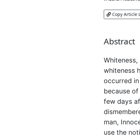
Copy Article 
Abstract
Whiteness, 
whiteness h
occurred in
because of t
few days af
dismembere
man, Innoce
use the not