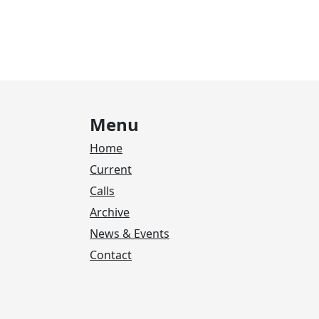
Menu
Home
Current
Calls
Archive
News & Events
Contact