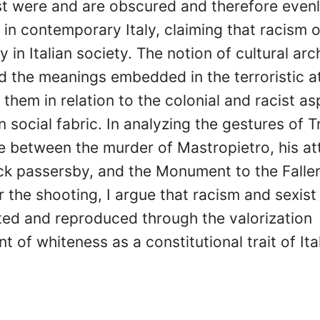
st were and are obscured and therefore even
in contemporary Italy, claiming that racism 
y in Italian society. The notion of cultural arc
d the meanings embedded in the terroristic a
 them in relation to the colonial and racist as
an social fabric. In analyzing the gestures of Tr
e between the murder of Mastropietro, his at
ck passersby, and the Monument to the Falle
 the shooting, I argue that racism and sexist
ted and reproduced through the valorization
 of whiteness as a constitutional trait of Ita