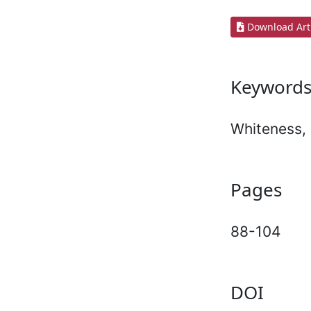
Download Arti
Keyword
Whiteness, 
Pages
88-104
DOI