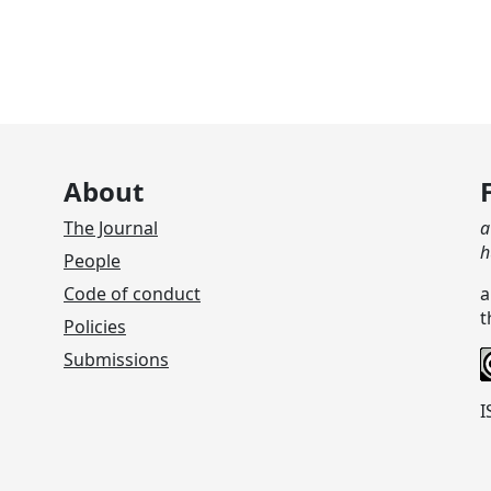
About
The Journal
a
h
People
Code of conduct
a
t
Policies
Submissions
I