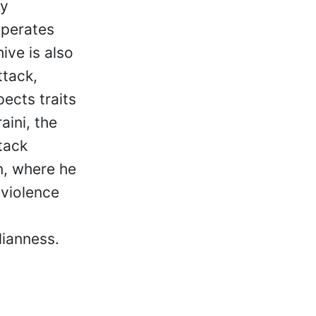
ly
operates
hive is also
ttack,
pects traits
aini, the
tack
n, where he
 violence
lianness.