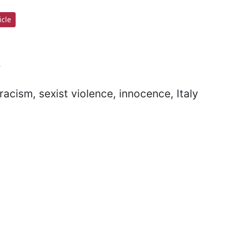
cle
s
racism, sexist violence, innocence, Italy