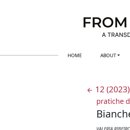
A TRANSD
HOME
ABOUT
12
(2023)
arrow_back
pratiche d
Bianche
VALERIA RIBEI