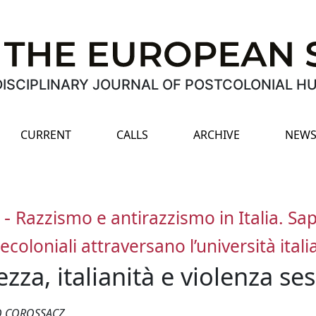
ISCIPLINARY JOURNAL OF POSTCOLONIAL H
CURRENT
CALLS
ARCHIVE
NEWS
-
Razzismo e antirazzismo in Italia. Sap
ecoloniali attraversano l’università ital
zza, italianità e violenza ses
RO COROSSACZ