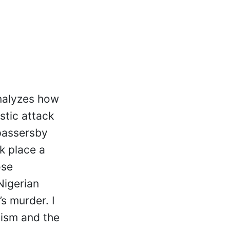
analyzes how
stic attack
 passersby
ok place a
ose
Nigerian
s murder. I
cism and the