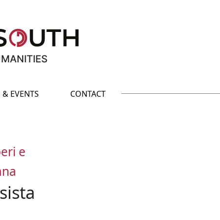
UMANITIES
 & EVENTS
CONTACT
eri e
iana
sista