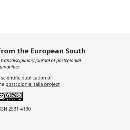
From the European South
 transdisciplinary journal of postcolonial
umanities
 scientific publication of
he
postcolonialitalia project
SSN 2531-4130