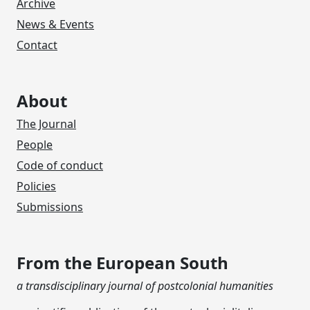
Archive
News & Events
Contact
About
The Journal
People
Code of conduct
Policies
Submissions
From the European South
a transdisciplinary journal of postcolonial humanities