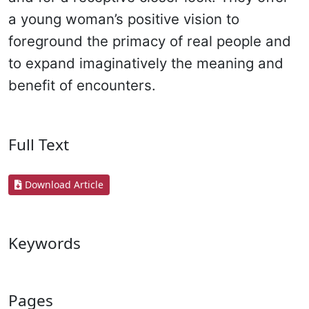
a young woman’s positive vision to
foreground the primacy of real people and
to expand imaginatively the meaning and
benefit of encounters.
Full Text
Download Article
Keywords
Pages