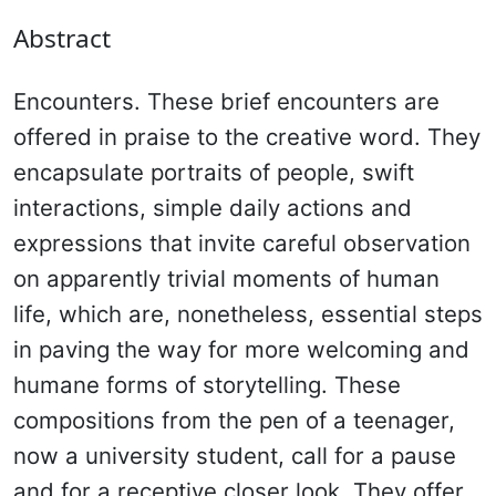
Abstract
Encounters. These brief encounters are
offered in praise to the creative word. They
encapsulate portraits of people, swift
interactions, simple daily actions and
expressions that invite careful observation
on apparently trivial moments of human
life, which are, nonetheless, essential steps
in paving the way for more welcoming and
humane forms of storytelling. These
compositions from the pen of a teenager,
now a university student, call for a pause
and for a receptive closer look. They offer