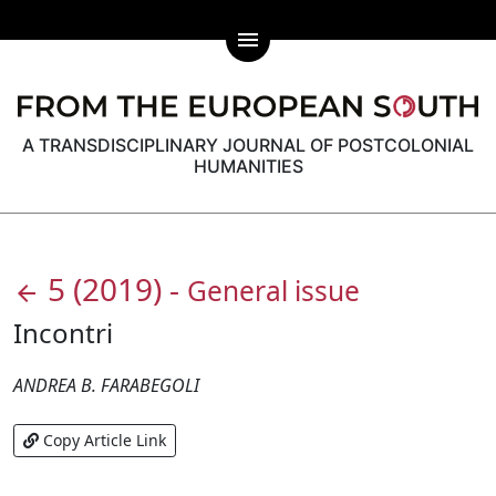
menu
A TRANSDISCIPLINARY JOURNAL OF POSTCOLONIAL
HUMANITIES
5
(2019)
-
General issue
arrow_back
Incontri
ANDREA B. FARABEGOLI
Copy Article Link