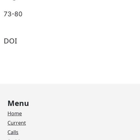
73-80
DOI
Menu
Home
Current
Calls