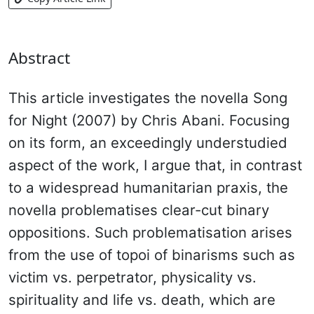
Abstract
This article investigates the novella Song
for Night (2007) by Chris Abani. Focusing
on its form, an exceedingly understudied
aspect of the work, I argue that, in contrast
to a widespread humanitarian praxis, the
novella problematises clear-cut binary
oppositions. Such problematisation arises
from the use of topoi of binarisms such as
victim vs. perpetrator, physicality vs.
spirituality and life vs. death, which are