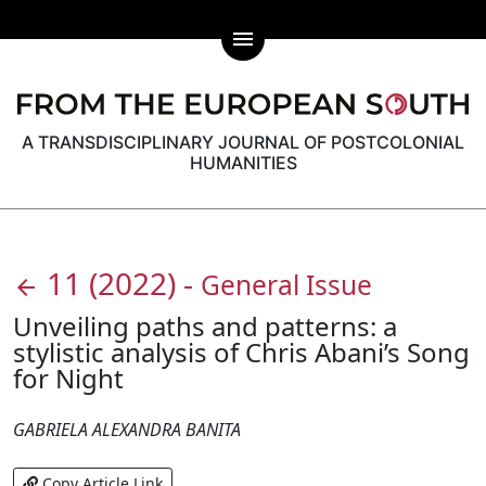
menu
A TRANSDISCIPLINARY JOURNAL OF POSTCOLONIAL
HUMANITIES
11
(2022)
-
General Issue
arrow_back
Unveiling paths and patterns: a
stylistic analysis of Chris Abani’s Song
for Night
GABRIELA ALEXANDRA BANITA
Copy Article Link