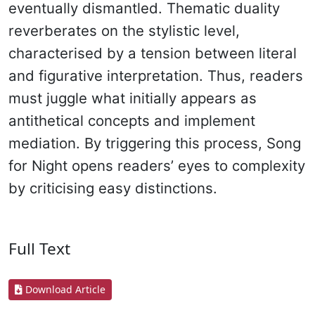
eventually dismantled. Thematic duality
reverberates on the stylistic level,
characterised by a tension between literal
and figurative interpretation. Thus, readers
must juggle what initially appears as
antithetical concepts and implement
mediation. By triggering this process, Song
for Night opens readers’ eyes to complexity
by criticising easy distinctions.
Full Text
Download Article