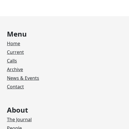
Menu
Home
Current
Calls
Archive
News & Events
Contact
About
The Journal
People