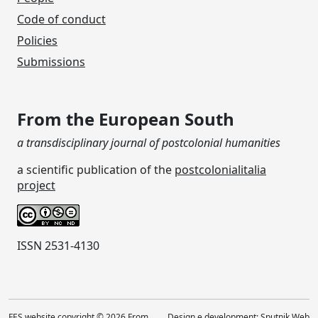
Code of conduct
Policies
Submissions
From the European South
a transdisciplinary journal of postcolonial humanities
a scientific publication of the
postcolonialitalia
project
ISSN 2531-4130
FES website copyright © 2026 From
Design e development:
Sputnik Web