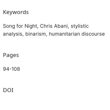
Keywords
Song for Night, Chris Abani, stylistic
analysis, binarism, humanitarian discourse
Pages
94-108
DOI