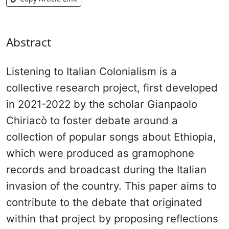
Abstract
Listening to Italian Colonialism is a
collective research project, first developed
in 2021-2022 by the scholar Gianpaolo
Chiriacò to foster debate around a
collection of popular songs about Ethiopia,
which were produced as gramophone
records and broadcast during the Italian
invasion of the country. This paper aims to
contribute to the debate that originated
within that project by proposing reflections