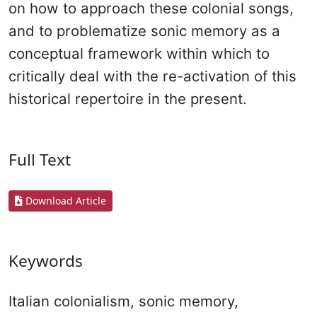
on how to approach these colonial songs,
and to problematize sonic memory as a
conceptual framework within which to
critically deal with the re-activation of this
historical repertoire in the present.
Full Text
Download Article
Keywords
Italian colonialism, sonic memory,