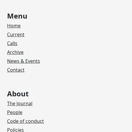
Menu
Home
Current
Calls
Archive
News & Events
Contact
About
The Journal
People
Code of conduct
Policies