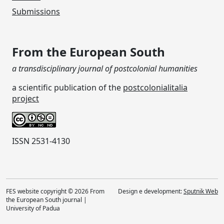
Submissions
From the European South
a transdisciplinary journal of postcolonial humanities
a scientific publication of the
postcolonialitalia
project
ISSN 2531-4130
FES website copyright © 2026 From
Design e development:
Sputnik Web
the European South journal |
University of Padua