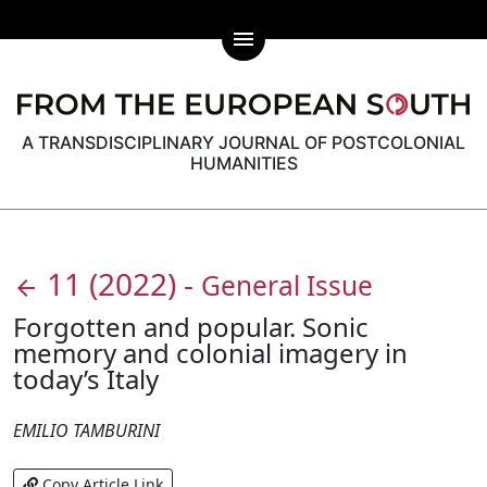
menu
A TRANSDISCIPLINARY JOURNAL OF POSTCOLONIAL
HUMANITIES
11
(2022)
-
General Issue
arrow_back
Forgotten and popular. Sonic
memory and colonial imagery in
today’s Italy
EMILIO TAMBURINI
Copy Article Link