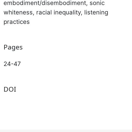
embodiment/disembodiment, sonic
whiteness, racial inequality, listening
practices
Pages
24-47
DOI