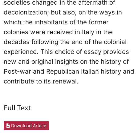
societies changed in the aftermath of
decolonization; but also, on the ways in
which the inhabitants of the former
colonies were received in Italy in the
decades following the end of the colonial
experience. This choice of essay provides
new and original insights on the history of
Post-war and Republican Italian history and
contribute to its renewal.
Full Text
Download Article