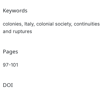
Keywords
colonies, Italy, colonial society, continuities
and ruptures
Pages
97-101
DOI