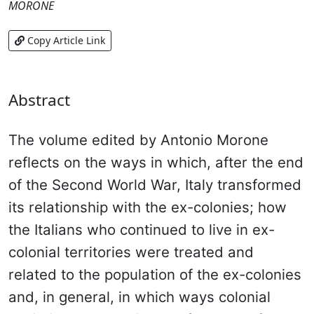
MORONE
Copy Article Link
Abstract
The volume edited by Antonio Morone
reflects on the ways in which, after the end
of the Second World War, Italy transformed
its relationship with the ex-colonies; how
the Italians who continued to live in ex-
colonial territories were treated and
related to the population of the ex-colonies
and, in general, in which ways colonial