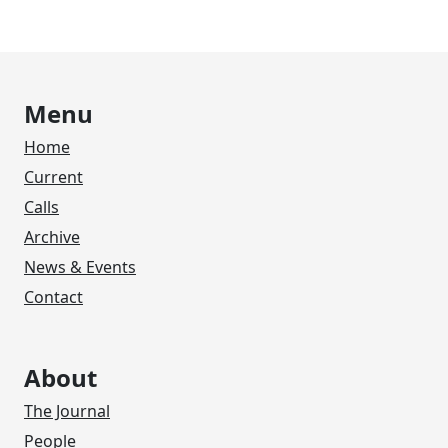
Menu
Home
Current
Calls
Archive
News & Events
Contact
About
The Journal
People