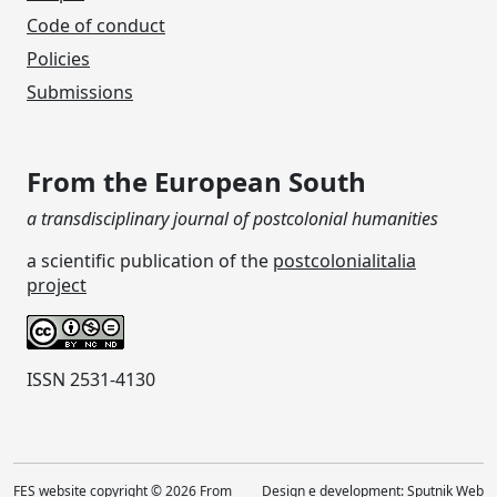
Code of conduct
Policies
Submissions
From the European South
a transdisciplinary journal of postcolonial humanities
a scientific publication of the
postcolonialitalia
project
ISSN 2531-4130
FES website copyright © 2026 From
Design e development:
Sputnik Web