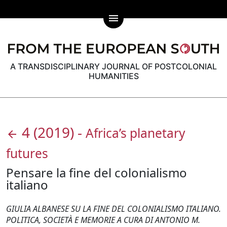
menu
A TRANSDISCIPLINARY JOURNAL OF POSTCOLONIAL
HUMANITIES
4
(2019)
-
Africa’s planetary
arrow_back
futures
Pensare la fine del colonialismo
italiano
GIULIA ALBANESE SU LA FINE DEL COLONIALISMO ITALIANO.
POLITICA, SOCIETÀ E MEMORIE A CURA DI ANTONIO M.